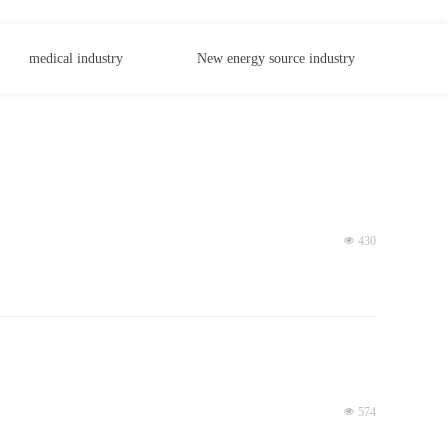
medical industry
New energy source industry
넶
430
넶
574