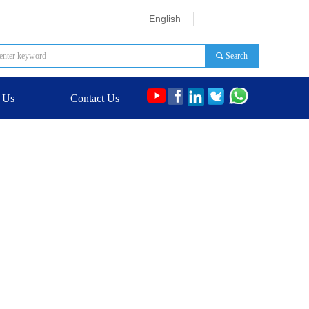
English
끠
Search
 Us
Contact Us