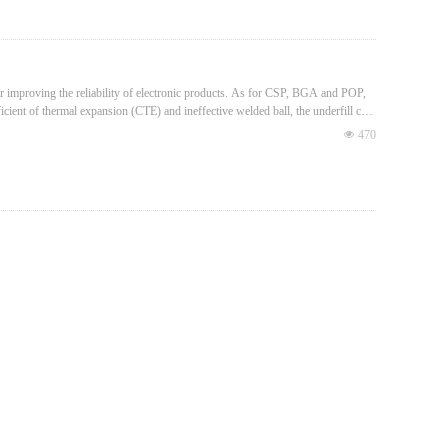
for improving the reliability of electronic products. As for CSP, BGA and POP,
icient of thermal expansion (CTE) and ineffective welded ball, the underfill can
넶
470