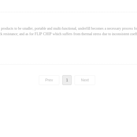
30mm
pixels
 products to be smaller, portable and multi-functional, underfill becomes a necessary process 
pixels
ck resistance; and as for FLIP CHIP which suffers from thermal stress due to inconsistent coeff
e thermal stress.
Prev
1
Next