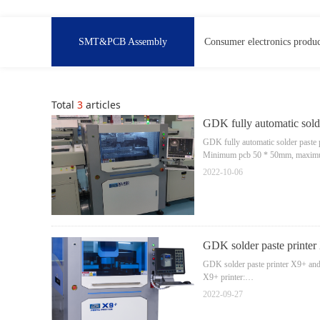
SMT&PCB Assembly
Consumer electronics produc
Total
3
articles
GDK fully automatic solde
GDK fully automatic solder paste 
Minimum pcb 50 * 50mm, maxim
Printing accuracy is 15um
2022-10-06
Cycle time: 11S.
GDK solder paste printer
GDK solder paste printer X9+ and 
X9+ printer:
PCB size:450mm * 350mm
2022-09-27
printing precision:±15um
For 0402/0201/01005 high precisi