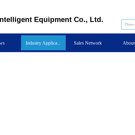
telligent Equipment Co., Ltd.
ws
Sales Network
About
Industry Application