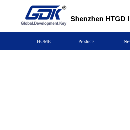
Shenzhen HTGD In
HOME
Products
Ne
新闻中心
NEWS