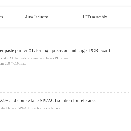
ts
Auto Industry
LED assembly
r paste printer XL for high precision and larger PCB board
printer XL for high precision and larger PCB board
um 650 * 610mm
 X9+ and double lane SPI/AOI solution for referance
double lane SPI/AOI solution for referance:
on board