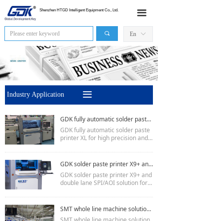
HOME
Shenzhen HTGD Intelligent Equipment Co., Ltd.
끀
Products
끠
En
ꀅ
News
Industry Application
끀
Industry Application
Sales Network
GDK fully automatic solder paste printer XL for high precision and larger PCB board
About Us
GDK fully automatic solder paste
printer XL for high precision and l
Contact Us
arger PCB board
Minimum pcb 50 * 50mm, maxim
um 650 * 610mm
GDK solder paste printer X9+ and double lane SPI/AOI solution for referance
Printing accuracy is 15um
GDK solder paste printer X9+ and
Cycle time: 11S.
double lane SPI/AOI solution for r
eferance:
X9+ printer:
PCB size:450mm * 350mm
SMT whole line machine solution cases-- TX/DX Printer
printing precision:±15um
SMT whole line machine solution