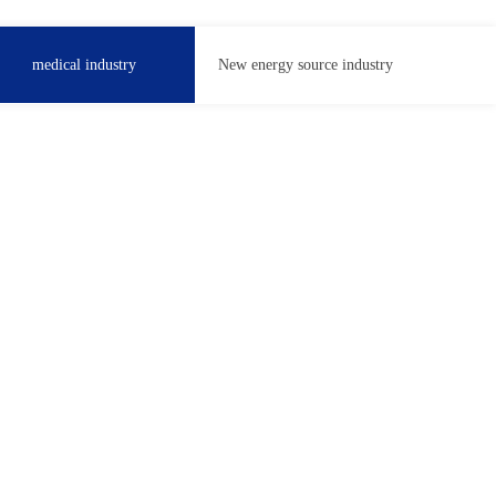
medical industry
New energy source industry