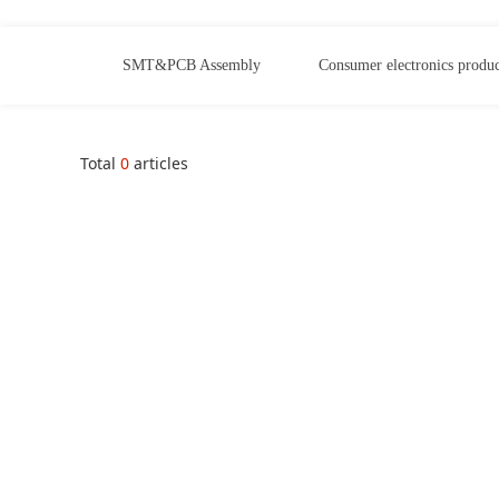
SMT&PCB Assembly
Consumer electronics produc
Total
0
articles