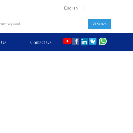
English
끠
Search
 Us
Contact Us