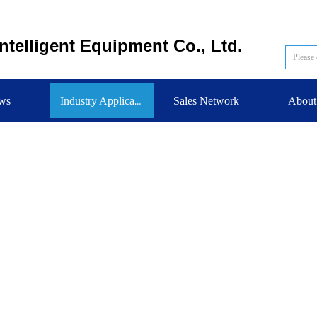
telligent Equipment Co., Ltd.
ws
Sales Network
About
Industry Application