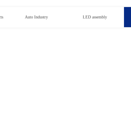
ts
Auto Industry
LED assembly