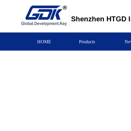
Shenzhen HTGD In
HOME
Products
Ne
新闻中心
NEWS