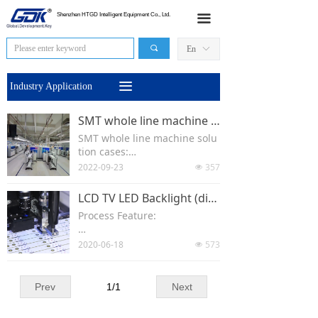
HOME
Shenzhen HTGD Intelligent Equipment Co., Ltd.
끀
Products
끠
En
ꀅ
News
끀
Industry Application
Industry Application
SMT whole line machine solution cases-- TX/DX Printer
SMT whole line machine solu
Sales Network
tion cases:
2022-09-23
357
넶
About Us
Loader-printer TX/DX--convey
or-SPI-conveyor-pick and plac
LCD TV LED Backlight (direct Type)
e machine-conveyor- reflow o
Contact Us
Process Feature:
ven--conveyor--AOI-uloader..
Relatively long horizontal size
2020-06-18
573
넶
(x);
One LENS corresponds to one
Prev
1
/
1
Next
patch location and 3 or 4 disp
ensing locations;