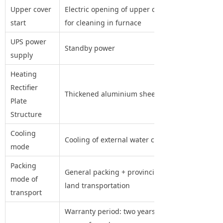
Upper cover
Electric opening of upper cover
start
for cleaning in furnace
UPS power
Standby power
supply
Heating
Rectifier
Thickened aluminium sheet
Plate
Structure
Cooling
Cooling of external water cooler
mode
Packing
General packing + provincial
mode of
land transportation
transport
Warranty period: two years (two