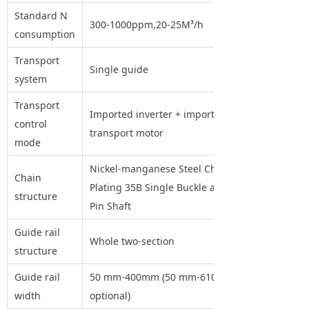
Standard N
300-1000ppm,20-25M³/h
consumption
Transport
Single guide
system
Transport
Imported inverter + imported
control
transport motor
mode
Nickel-manganese Steel Chain
Chain
Plating 35B Single Buckle and
structure
Pin Shaft
Guide rail
Whole two-section
structure
Guide rail
50 mm-400mm (50 mm-610mm
width
optional)