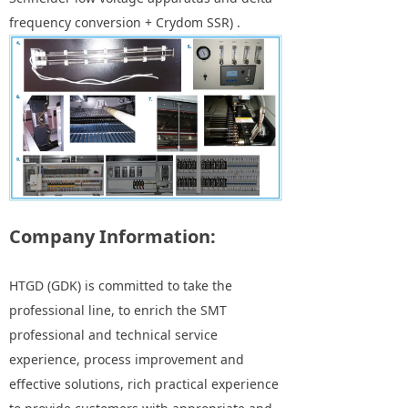
frequency conversion + Crydom SSR) .
Company Information:
HTGD (GDK) is committed to take the
professional line, to enrich the SMT
professional and technical service
experience, process improvement and
effective solutions, rich practical experience