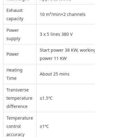
Exhaust
10 m³/min×2 channels
capacity
Power
3 x 5 lines 380 V
supply
Start power 38 KW, working
Power
power 11 KW
Heating
About 25 mins
Time
Transverse
temperature
±1.5ºC
difference
Temperature
control
±1ºC
accuracy