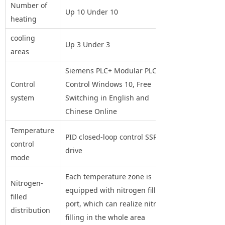
Number of
Up 10 Under 10
heating
cooling
Up 3 Under 3
areas
Siemens PLC+ Modular PLC+PID
Control
Control Windows 10, Free
system
Switching in English and
Chinese Online
Temperature
PID closed-loop control SSR
control
drive
mode
Each temperature zone is
Nitrogen-
equipped with nitrogen filling
filled
port, which can realize nitrogen
distribution
filling in the whole area