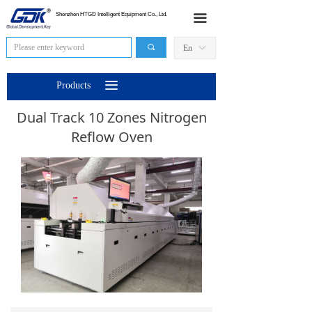
HOME
Shenzhen HTGD Intelligent Equipment Co., Ltd.
끀
Products
끠
En
ꀅ
News
끀
Products
Industry Application
Dual Track 10 Zones Nitrogen
Reflow Oven
Sales Network
About Us
Contact Us