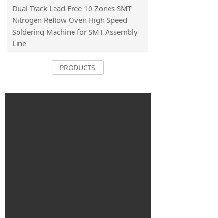
Dual Track Lead Free 10 Zones SMT
Nitrogen Reflow Oven High Speed
Soldering Machine for SMT Assembly
Line
PRODUCTS