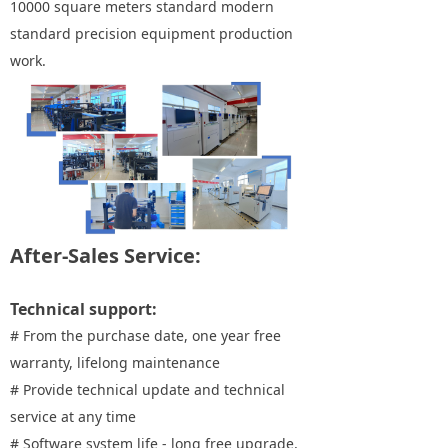
10000 square meters standard modern
standard precision equipment production
work.
After-Sales Service:
Technical support:
# From the purchase date, one year free
warranty, lifelong maintenance
# Provide technical update and technical
service at any time
# Software system life - long free upgrade,