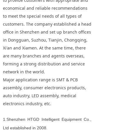
to provide customers with appropriate and
economical and reliable recommendations
to meet the special needs of all types of
customers. The company established a head
office in Shenzhen and set up branch offices
in Dongguan, Suzhou, Tianjin, Chongqing,
Xi'an and Xiamen. At the same time, there
are many branches and agents overseas,
forming a strong distribution and service
network in the world.
Major application range is SMT & PCB
assembly, consumer electronics products,
auto industry, LED assembly, medical
electronics industry, etc.
1.
Shenzhen HTGD Intelligent Equipment Co.,
Ltd established in 2008.