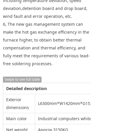
including temperature deviation, speed
deviation,detention board and drop board,
wind fault and error operation, etc.
6, The new gas management system can
make the hot gas exchange efficiency in the
furnace higher, to obtain better thermal
compensation and thermal efficiency, and
fully meet the requirements of various lead-
free soldering processes.
Swipe to see full table
Detailed description
Exterior
L6300mm*W1420mm*G1520mm
dimensions
Main color
Industrial computers white
Net weight
Approx.3150KG