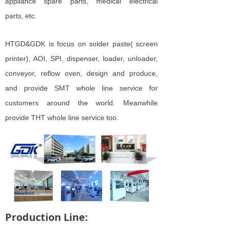
appliance
spare parts, medical electrical
parts,
etc.
HTGD&GDK is focus on solder paste( screen
printer), AOI, SPI, dispenser, loader, unloader,
conveyor, reflow oven, design and produce,
and provide SMT whole line service for
customers around the world. Meanwhile
provide THT whole line service too.
Production Line: