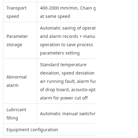
Transport
400-2000 mm/min, Chain guide
speed
at same speed
Automatic saving of operation
Parameter
and alarm records + manual
storage
operation to save process
parameters setting
Standard temperature
deviation, speed deviation and
Abnormal
air running fault, alarm function
alarm
of drop board, acousto-optic
alarm for power cut off
Lubricant
Automatic manual switching
filling
Equipment configuration