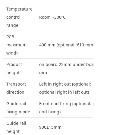
Temperature
control
Room ~300ºC
range
PCB
maximum
400 mm (optional :610 mm)
width
Product
on board 22mm under board 25
height
mm
Transport
Left in right out (optional:
direction
optional right in left out)
Guide rail
Front end fixing (optional: back
fixing mode
end fixing)
Guide rail
900±15mm
height