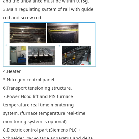
and the unbalance must be within 0.15g.
3.Main regulating system of rail with guide
rod and screw rod.
4.Heater
5.Nitrogen control panel.
6.Transport tensioning structure.
7.Power Hood lift and PIS furnace
temperature real time monitoring
system, (furnace temperature real-time
monitoring system is optional)
8.Electric control part (Siemens PLC +
Schneider low voltage apparatus and delta