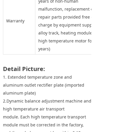
years of non-human
malfunction, replacement of
repair parts provided free of
Warranty
charge by equipment supplier,
alloy track, heating module and
high temperature motor for five
years)
Detail Picture:
1. Extended temperature zone and
aluminum outlet rectifier plate (imported
aluminum plate)
2.Dynamic balance adjustment machine and
high temperature air transport
module. Each high temperature transport
module must be corrected in the factory,