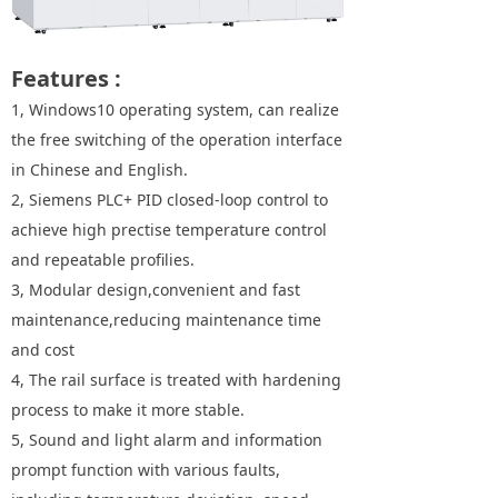
Features :
1, Windows10 operating system, can realize
the free switching of the operation interface
in Chinese and English.
2, Siemens PLC+ PID closed-loop control to
achieve high prectise temperature control
and repeatable profilies.
3, Modular design,convenient and fast
maintenance,reducing maintenance time
and cost
4, The rail surface is treated with hardening
process to make it more stable.
5, Sound and light alarm and information
prompt function with various faults,