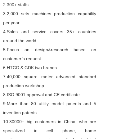
2.
300+ staffs
3.
2
,
000 sets machines production capability
per year
4.
Sales and service covers 35+ countries
around the world.
5.
Focus on design&research based on
customer’s request
6.
HTGD & GDK two brand
s
7.
40,000 square meter advanced standard
production workshop
8.
ISO 900
1
approval and CE certificate
9.
More than 80 utility model patents and 5
invention patents
10.
30000+ big customers in China, who are
specialized in cell phone, home