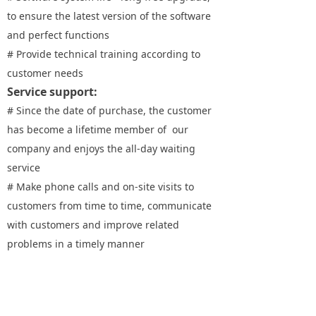
to ensure the latest version of the software
and perfect functions
# Provide technical training according to
customer needs
Service support:
# Since the date of purchase, the customer
has become a lifetime member of our
company and enjoys the all-day waiting
service
# Make phone calls and on-site visits to
customers from time to time, communicate
with customers and improve related
problems in a timely manner
# Provide door-to-door service, one - on -
one designated service policy