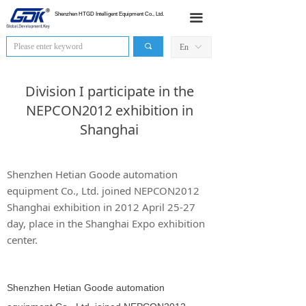
HOME
Shenzhen HTGD Intelligent Equipment Co., Ltd.
끀
Products
끠
En
ꀅ
News
Division I participate in the
Industry Application
NEPCON2012 exhibition in
Shanghai
Sales Network
About Us
Shenzhen Hetian Goode automation
equipment Co., Ltd. joined NEPCON2012
Contact Us
Shanghai exhibition in 2012 April 25-27
day, place in the Shanghai Expo exhibition
center.
Shenzhen Hetian Goode automation