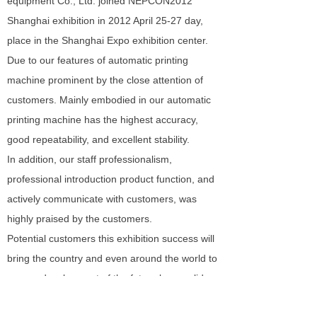
equipment Co., Ltd. joined NEPCON2012
Shanghai exhibition in 2012 April 25-27 day,
place in the Shanghai Expo exhibition center.
Due to our features of automatic printing
machine prominent by the close attention of
customers. Mainly embodied in our automatic
printing machine has the highest accuracy,
good repeatability, and excellent stability.
In addition, our staff professionalism,
professional introduction product function, and
actively communicate with customers, was
highly praised by the customers.
Potential customers this exhibition success will
bring the country and even around the world to
us, our development of the future lay a solid
foundation.