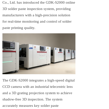
Co., Ltd. has introduced the GDK-S2000 online
3D solder paste inspection system, providing
manufacturers with a high-precision solution
for real-time monitoring and control of solder
paste printing quality.
The GDK-S2000 integrates a high-speed digital
CCD camera with an industrial telecentric lens
and a 3D grating projection system to achieve
shadow-free 3D inspection. The system
accurately measures key solder paste