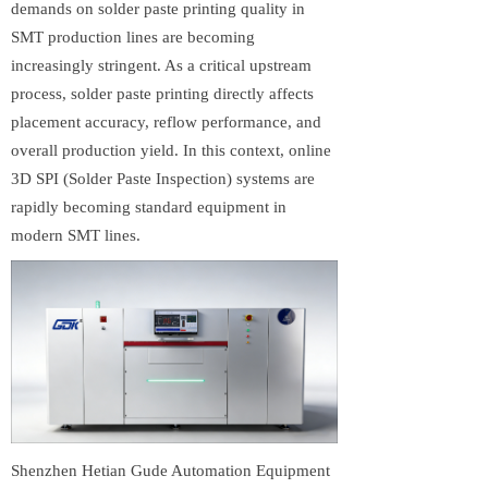
demands on solder paste printing quality in
SMT production lines are becoming
increasingly stringent. As a critical upstream
process, solder paste printing directly affects
placement accuracy, reflow performance, and
overall production yield. In this context, online
3D SPI (Solder Paste Inspection) systems are
rapidly becoming standard equipment in
modern SMT lines.
Shenzhen Hetian Gude Automation Equipment