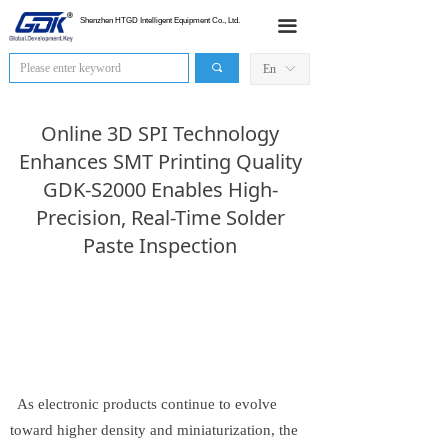
HOME
Shenzhen HTGD Intelligent Equipment Co., Ltd.
끀
Products
끠
En
ꀅ
News
Online 3D SPI Technology
Industry Application
Enhances SMT Printing Quality
GDK-S2000 Enables High-
Sales Network
Precision, Real-Time Solder
Paste Inspection
About Us
Contact Us
As electronic products continue to evolve
toward higher density and miniaturization, the