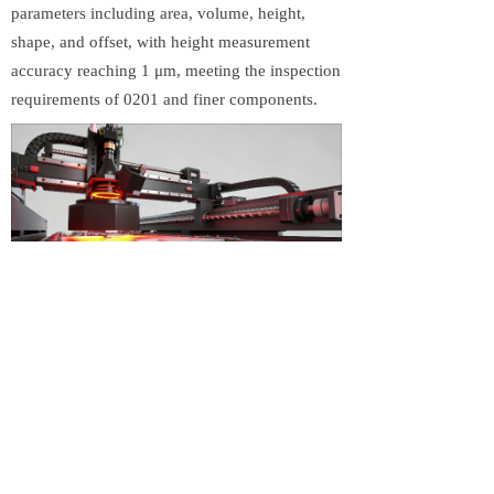
parameters including area, volume, height,
shape, and offset, with height measurement
accuracy reaching 1 μm, meeting the inspection
requirements of 0201 and finer components.
To address challenges such as large PCB
formats and board warpage, the GDK-S2000
features real-time PCB warp measurement and
compensation. It supports PCB sizes of up to
2000 × 500 mm, making it suitable for a wide
range of SMT production scenarios. The system