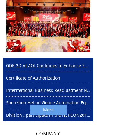
GDK 2D AI AOI Continues to Enhance SMT Automation with High Efficiency and Stability
Certificate of Authorization
Intermational Business Readjustment Notice
Shenzhen Hetian Goode Automation Equipment Co Ltd in the Shenzhen NEPCON Exhibition on August 28-30
More
Division I participate in the NEPCON2012 exhibition in Shanghai
COMPANY