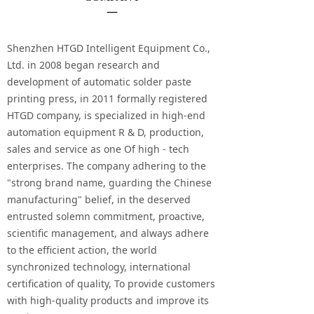
—
Shenzhen HTGD Intelligent Equipment Co.,
Ltd. in 2008 began research and
development of automatic solder paste
printing press, in 2011 formally registered
HTGD company, is specialized in high-end
automation equipment R & D, production,
sales and service as one Of high - tech
enterprises. The company adhering to the
"strong brand name, guarding the Chinese
manufacturing" belief, in the deserved
entrusted solemn commitment, proactive,
scientific management, and always adhere
to the efficient action, the world
synchronized technology, international
certification of quality, To provide customers
with high-quality products and improve its