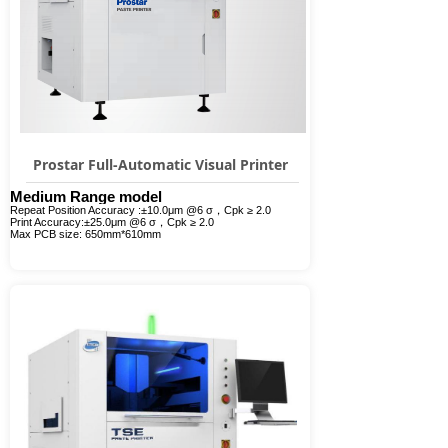
Prostar Full-Automatic Visual Printer
Medium Range model
Repeat Position Accuracy :±10.0μm @6 σ，Cpk ≥ 2.0
Print Accuracy:±25.0μm @6 σ，Cpk ≥ 2.0
Max PCB size: 650mm*610mm