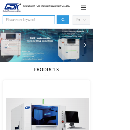
HOME
Shenzhen HTGD Intelligent Equipment Co., Ltd.
끀
Products
끠
En
ꀅ
News
넳
넲
Industry Application
Sales Network
PRODUCTS
About Us
—
Contact Us