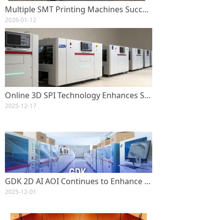
Multiple SMT Printing Machines Successfully Shipped to Global Customers
2026-01-12
Online 3D SPI Technology Enhances SMT Printing Quality GDK-S2000 Enables High-Precision, Real-Time Solder Paste Inspection
2025-12-17
GDK 2D AI AOI Continues to Enhance SMT Automation with High Efficiency and Stability
2025-12-01