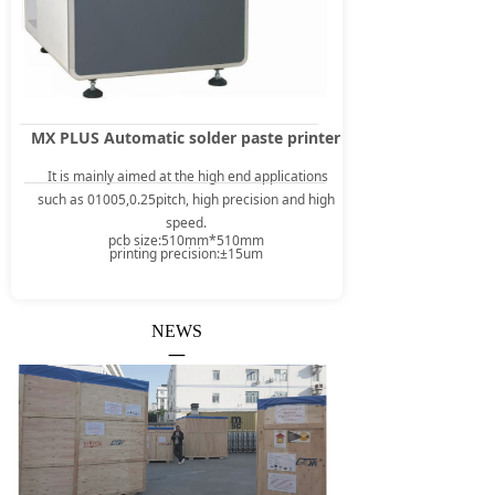
MX PLUS Automatic solder paste printer
It is mainly aimed at the high end applications
such as 01005,0.25pitch, high precision and high
speed.
pcb size:510mm*510mm
printing precision:±15um
NEWS
—