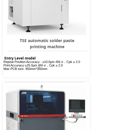
TSE automatic solder paste
printing machine
Entry Level model
Repeat Position Accuracy :
±
10.0
μ
m @6
σ，
Cpk
≥
2.0
Print Accuracy:
±
25.0
μ
m @6
σ，
Cpk
≥
2.0
Max PCB size:
450mm*350mm