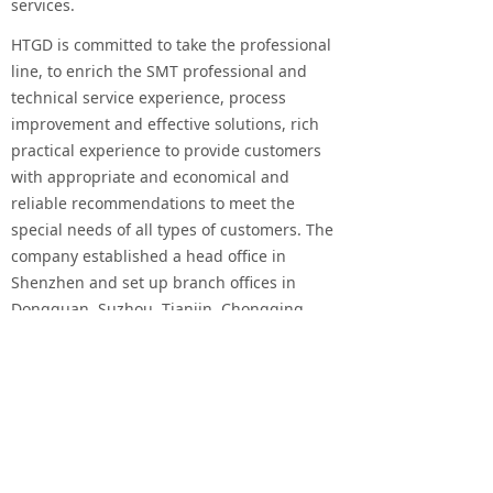
services.
HTGD is committed to take the professional
line, to enrich the SMT professional and
technical service experience, process
improvement and effective solutions, rich
practical experience to provide customers
with appropriate and economical and
reliable recommendations to meet the
special needs of all types of customers. The
company established a head office in
Shenzhen and set up branch offices in
Dongguan, Suzhou, Tianjin, Chongqing,
Xi'an and Xiamen. At the same time, there
are many branches and agents overseas,
forming a strong distribution and service
network in the world.